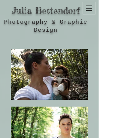
Julia Bettendorf
Photography & Graphic
Design